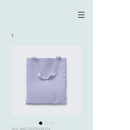
SKU: 364215375135191