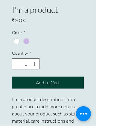
I'm a product
Price
₹20.00
Color
*
Quantity
*
Add to Cart
I'm a product description. I'm a 
great place to add more details 
about your product such as sizing, 
material, care instructions and 
cleaning instructions.