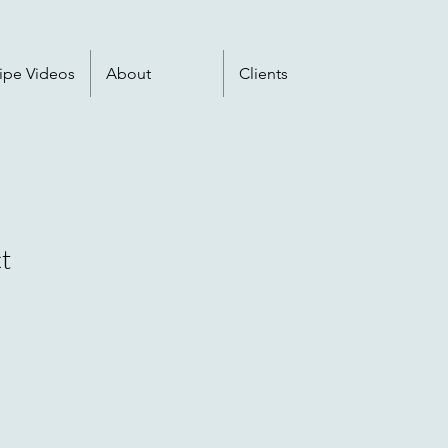
ipe Videos
About
Clients
t