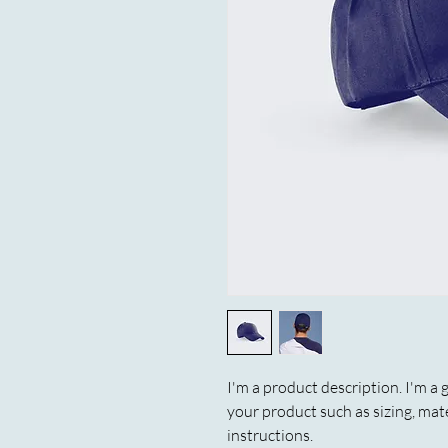
I'm a product description. I'm a 
your product such as sizing, mate
instructions.