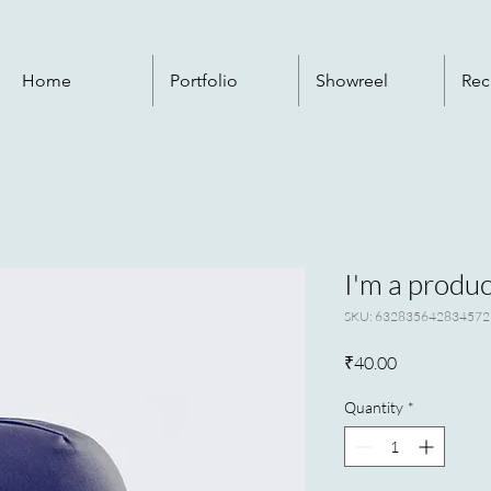
Home
Portfolio
Showreel
Rec
I'm a produc
SKU: 632835642834572
Price
₹40.00
Quantity
*